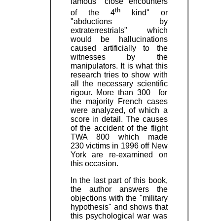
famous "close encounters
th
of the 4
kind" or
"abductions by
extraterrestrials" which
would be hallucinations
caused artificially to the
witnesses by the
manipulators. It is what this
research tries to show with
all the necessary scientific
rigour. More than 300 for
the majority French cases
were analyzed, of which a
score in detail. The causes
of the accident of the flight
TWA 800 which made
230 victims in 1996 off New
York are re-examined on
this occasion.
In the last part of this book,
the author answers the
objections with the "military
hypothesis" and shows that
this psychological war was