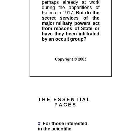
perhaps already at work
during the apparitions of
Fatima in 1917.
But do the
secret services of the
major military powers act
from reasons of State or
have they been infiltrated
by an occult group?
Copyright © 2003
T H E E S S E N T I A L
P A G E S
For those interested
in the scientific