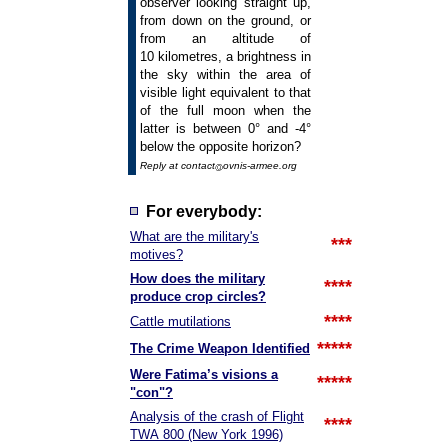
observer looking straight up,
from down on the ground, or
from an altitude of
10 kilometres, a brightness in
the sky within the area of
visible light equivalent to that
of the full moon when the
latter is between 0° and -4°
below the opposite horizon?
Reply at contact
ovnis-armee.org
For everybody:
What are the military's
***
motives?
How does the military
****
produce crop circles?
****
Cattle mutilations
*****
The Crime Weapon Identified
Were Fatima’s visions a
*****
"con"?
Analysis of the crash of Flight
****
TWA 800 (New York 1996)