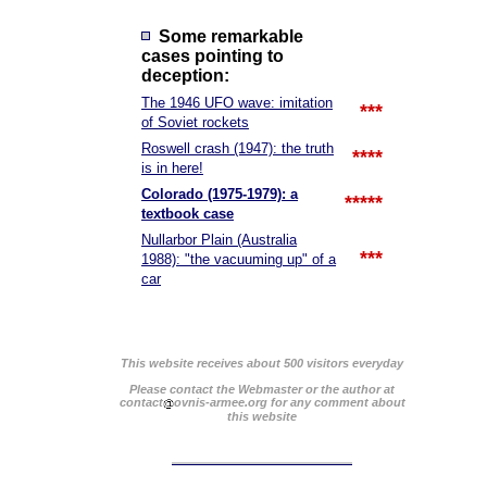
Some remarkable
cases pointing to
deception:
The 1946 UFO wave: imitation
***
of Soviet rockets
Roswell crash (1947): the truth
****
is in here!
Colorado (1975-1979): a
*****
textbook case
Nullarbor Plain (Australia
***
1988): "the vacuuming up" of a
car
This website receives about 500 visitors everyday
Please contact the Webmaster or the author at
contact
ovnis-armee.org for any comment about
this website