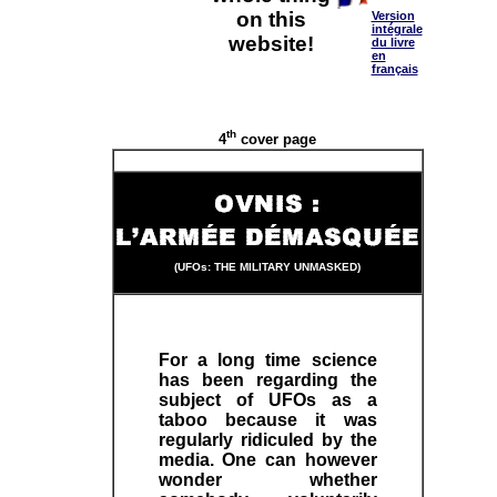
on this
Version
intégrale
website!
du livre
en
français
th
4
cover page
(UFOs: THE MILITARY UNMASKED)
For a long time science
has been regarding the
subject of UFOs as a
taboo because it was
regularly ridiculed by the
media. One can however
wonder whether