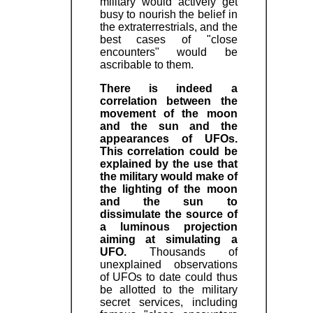
military would actively get
busy to nourish the belief in
the extraterrestrials, and the
best cases of "close
encounters" would be
ascribable to them.
There is indeed a
correlation between the
movement of the moon
and the sun and the
appearances of UFOs.
This correlation could be
explained by the use that
the military would make of
the lighting of the moon
and the sun to
dissimulate the source of
a luminous projection
aiming at simulating a
UFO.
Thousands of
unexplained observations
of UFOs to date could thus
be allotted to the military
secret services, including