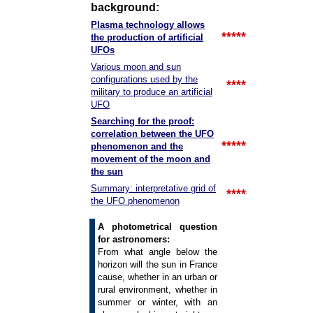
background:
Plasma technology allows
*****
the production of artificial
UFOs
Various moon and sun
configurations used by the
****
military to produce an artificial
UFO
Searching for the proof:
correlation between the UFO
*****
phenomenon and the
movement of the moon and
the sun
Summary: interpretative grid of
****
the UFO phenomenon
A photometrical question
for astronomers:
From what angle below the
horizon will the sun in France
cause, whether in an urban or
rural environment, whether in
summer or winter, with an