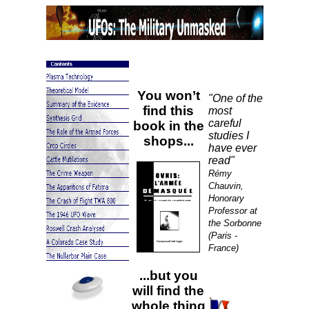
You won’t
"One of the
find this
most
careful
book in the
studies I
shops...
have ever
read"
Rémy
Chauvin,
Honorary
Professor at
the Sorbonne
(Paris -
France)
...but you
will find the
whole thing