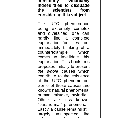
somebody voluntarily
indeed tried to dissuade
the scientists from
considering this subject.
The UFO phenomenon
being extremely complex
and diversified, one can
hardly find a complete
explanation for it without
immediately thinking of a
counterexample which
comes to invalidate this
explanation. This book thus
proposes initially to present
the whole
causes which
contribute to the existence
of the UFO phenomenon.
Some of these causes are
known: natural phenomena,
human mistake, swindle...
Others are less known:
"paranormal" phenomena...
Lastly, a cause remains still
largely unsuspected: the